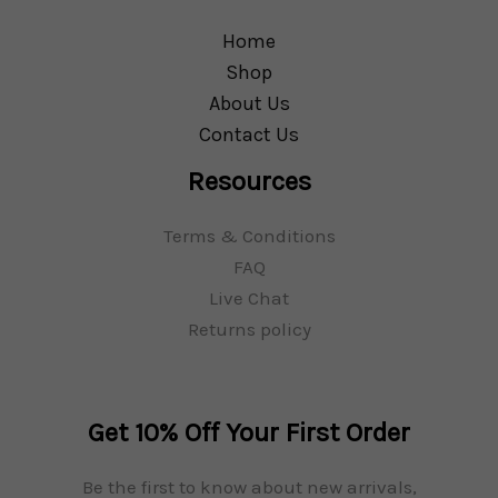
Home
Shop
About Us
Contact Us
Resources
Terms & Conditions
FAQ
Live Chat
Returns policy
Get 10% Off Your First Order
Be the first to know about new arrivals,