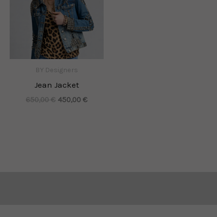
BY Designers
Jean Jacket
650,00
€
450,00
€