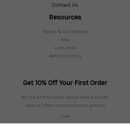
Contact Us
Necessary
Resources
These
cookies
Terms & Conditions
are not
FAQ
optional.
They are
Live Chat
needed for
Returns policy
the
website to
function.
Get 10% Off Your First Order
Be the first to know about new arrivals,
special offers and exclusive pieces!
Email