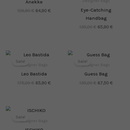
Designer Bags
Anekke
Eye-Catching
109,90
€
64,90
€
Handbag
135,00
€
65,90
€
Original
Current
Original
Current
price
price
price
price
Sale!
Sale!
was:
is:
was:
is:
Designer Bags
Designer Bags
175,00 €.
65,90 €.
135,00 €.
67,50 €.
Leo Bastida
Guess Bag
175,00
€
65,90
€
135,00
€
67,50
€
Original
Current
price
price
Sale!
was:
is:
Designer Bags
165,00 €.
82,00 €.
ISCHIKO