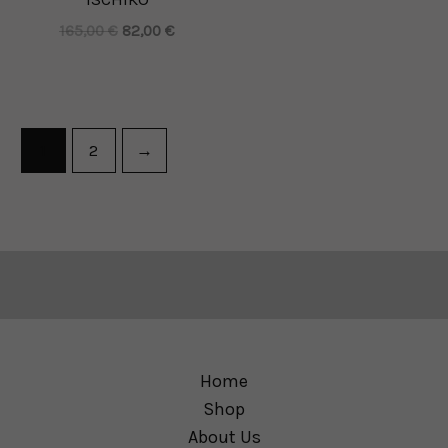
165,00
€
82,00
€
1
2
→
Home
Shop
About Us