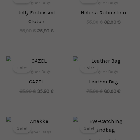
was:
is:
was:
is:
Designer Bags
Designer Bags
55,90 €.
25,90 €.
55,90 €.
32,90 €.
Jelly Embossed
Helena Rubinstein
Clutch
55,90
€
32,90
€
55,90
€
25,90
€
Original
Current
Original
Current
price
price
price
price
Sale!
Sale!
was:
is:
was:
is:
Designer Bags
Designer Bags
65,90 €.
35,90 €.
75,00 €.
60,00 €.
GAZEL
Leather Bag
65,90
€
35,90
€
75,00
€
60,00
€
Original
Current
Original
Current
price
price
price
price
Sale!
Sale!
was:
is:
was:
is:
Designer Bags
109,90 €.
64,90 €.
135,00 €.
65,90 €.