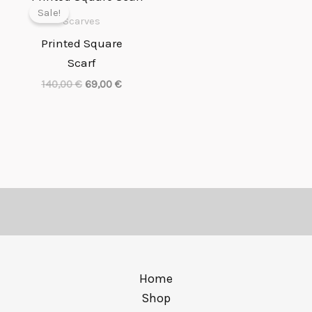
price
price
Sale!
was:
is:
Scarves
140,00 €.
69,00 €.
Printed Square
Scarf
140,00
€
69,00
€
Home
Shop