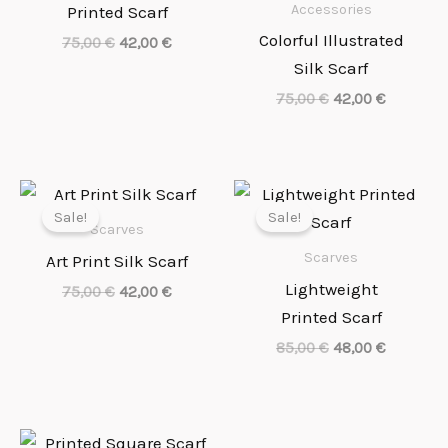
Accessories
Printed Scarf
Colorful Illustrated
75,00
€
42,00
€
Silk Scarf
75,00
€
42,00
€
Necessary
Original
Current
Original
Current
price
price
price
price
These
Sale!
Sale!
was:
is:
was:
is:
cookies
Scarves
75,00 €.
42,00 €.
85,00 €.
48,00 €.
are not
Scarves
Art Print Silk Scarf
optional.
Lightweight
They are
75,00
€
42,00
€
needed for
Printed Scarf
the
website to
85,00
€
48,00
€
function.
Original
Current