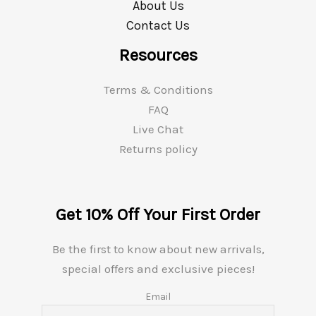
About Us
Contact Us
Resources
Terms & Conditions
FAQ
Live Chat
Returns policy
Get 10% Off Your First Order
Be the first to know about new arrivals,
special offers and exclusive pieces!
Email