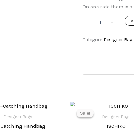
On one side there is a 
-
+
A
Category:
Designer Bag
Original
Current
Origina
price
price
price
Sale!
Sale!
was:
is:
was:
Designer Bags
Designer Bags
135,00 €.
65,90 €.
165,00 €
-Catching Handbag
ISCHIKO