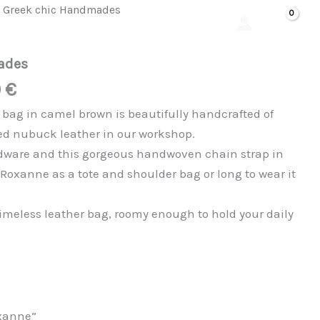
al
Current
was:
is:
quantity
 Greek chic Handmades
Search
price
185,00 €.
145,00 €.
is:
ades
 €.
145,00 €.
0
€
ag in camel brown is beautifully handcrafted of
d nubuck leather in our workshop.
rdware and this gorgeous handwoven chain strap in
e Roxanne as a tote and shoulder bag or long to wear it
timeless leather bag, roomy enough to hold your daily
xanne”