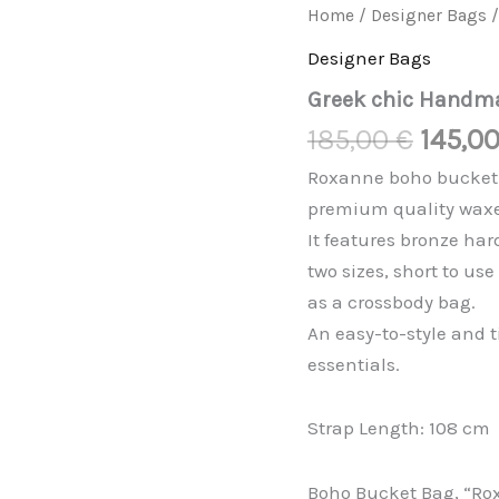
Origin
Greek
Home
/
Designer Bags
/
chic
price
Handmades
Designer Bags
was:
quantity
Greek chic Handm
185,00
185,00
€
145,0
Roxanne boho bucket b
premium quality waxe
It features bronze ha
two sizes, short to us
as a crossbody bag.
An easy-to-style and 
essentials.
Strap Length: 108 cm
Boho Bucket Bag, “Ro