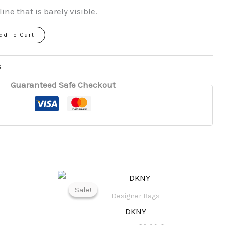
line that is barely visible.
dd To Cart
s
Guaranteed Safe Checkout
l
Current
Original
Current
price
price
price
Sale!
Sale!
is:
was:
is:
Designer Bags
.
82,00 €.
180,00 €.
89,00 €.
DKNY