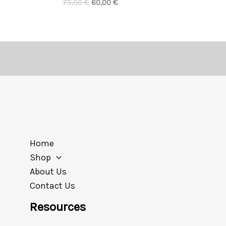
75,00
€
60,00
€
Home
Shop
About Us
Contact Us
Resources