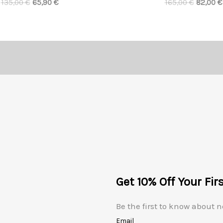
135,00
€
65,90
€
165,00
€
82,00
€
Get 10% Off Your Fir
Be the first to know about n
Email