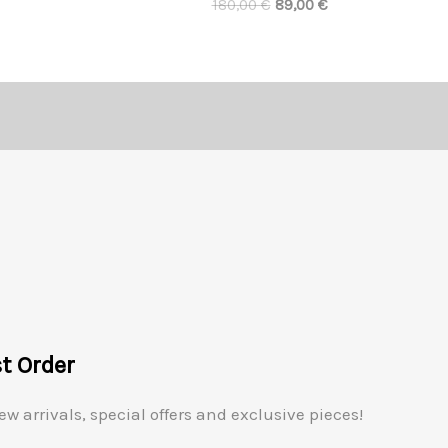
180,00
€
89,00
€
st Order
ew arrivals, special offers and exclusive pieces!